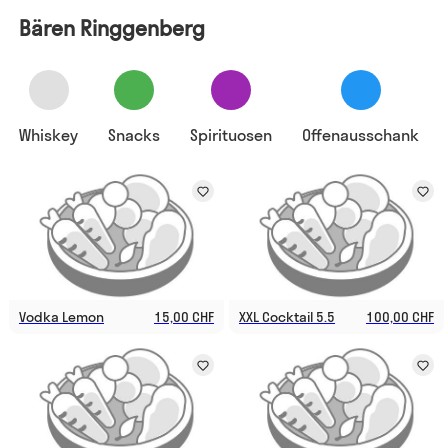
Bären Ringgenberg
Whiskey
Snacks
Spirituosen
Offenausschank
Vodka Lemon
15,00 CHF
XXL Cocktail 5.5
100,00 CHF