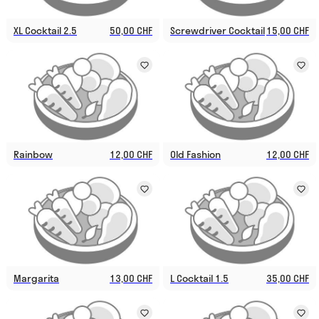
XL Cocktail 2.5
50,00 CHF
Screwdriver Cocktail
15,00 CHF
Rainbow
12,00 CHF
Old Fashion
12,00 CHF
Margarita
13,00 CHF
L Cocktail 1.5
35,00 CHF