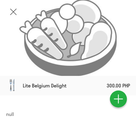
Lite Belgium Delight
300.00 PHP
null