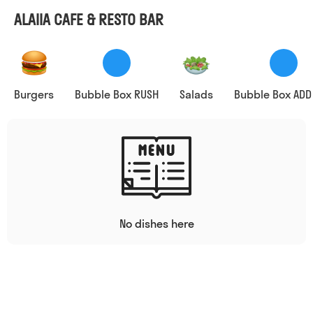
ALAIIA CAFE & RESTO BAR
Burgers
Bubble Box RUSH
Salads
Bubble Box ADD
No dishes here