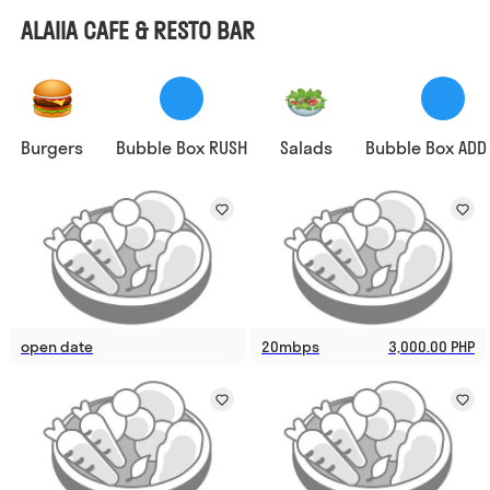
ALAIIA CAFE & RESTO BAR
Burgers
Bubble Box RUSH
Salads
Bubble Box ADD
open date
20mbps
3,000.00 PHP