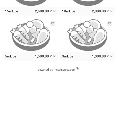
15mbps
2,500.00 PHP
10mbps
2,000.00 PHP
5mbps
1,500.00 PHP
3mbps
1,300.00 PHP
®
powered by
instalacarte.com