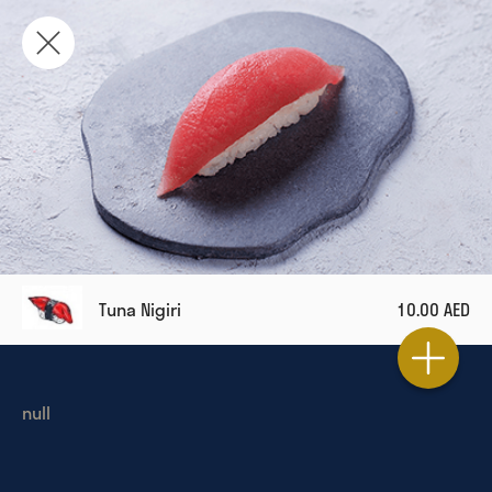
Tuna Nigiri
10.00 AED
null