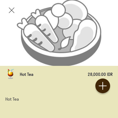
Hot Tea
28,000.00 IDR
Hot Tea