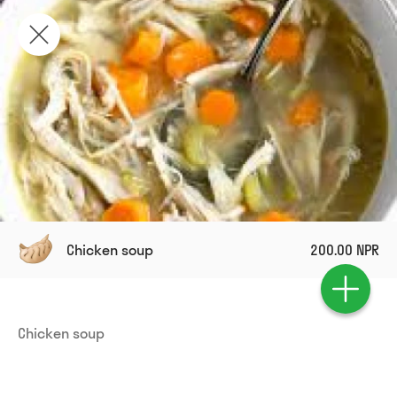
Chicken soup
200.00 NPR
Chicken soup