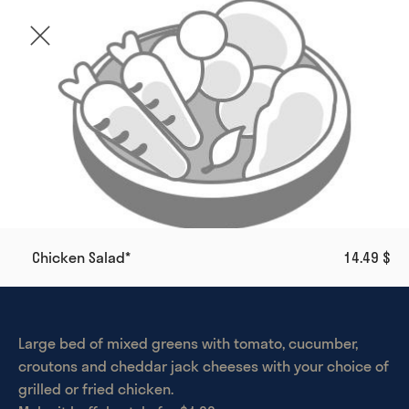
Chicken Salad*
14.49 $
Large bed of mixed greens with tomato, cucumber, 
croutons and cheddar jack cheeses with your choice of 
grilled or fried chicken. 
