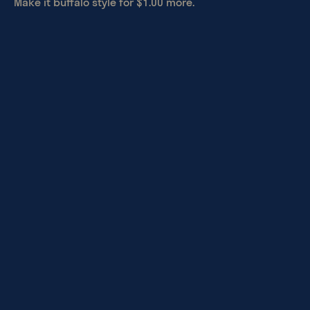
Make it buffalo style for $1.00 more.