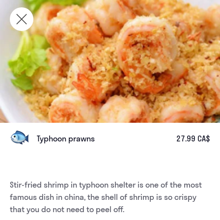
Typhoon prawns
27.99 CA$
Stir-fried shrimp in typhoon shelter is one of the most 
famous dish in china, the shell of shrimp is so crispy 
that you do not need to peel off. 