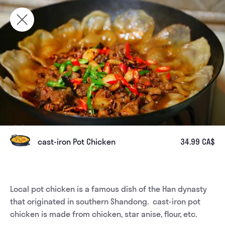
cast-iron Pot Chicken
34.99 CA$
Local pot chicken is a famous dish of the Han dynasty 
that originated in southern Shandong.  cast-iron pot 
chicken is made from chicken, star anise, flour, etc.