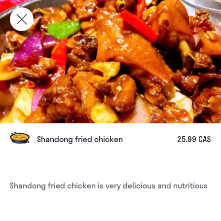
Shandong fried chicken
25.99 CA$
Shandong fried chicken is very delicious and nutritious