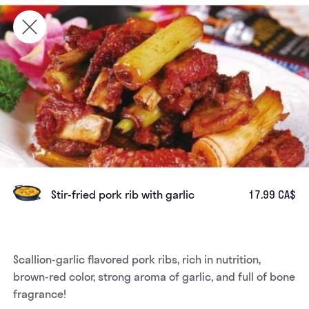
Stir-fried pork rib with garlic
17.99 CA$
Scallion-garlic flavored pork ribs, rich in nutrition, 
brown-red color, strong aroma of garlic, and full of bone 
fragrance!