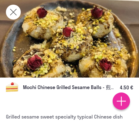
Mochi Chinese Grilled Sesame Balls - 煎汤 圆
4.50 €
Grilled sesame sweet specialty typical Chinese dish