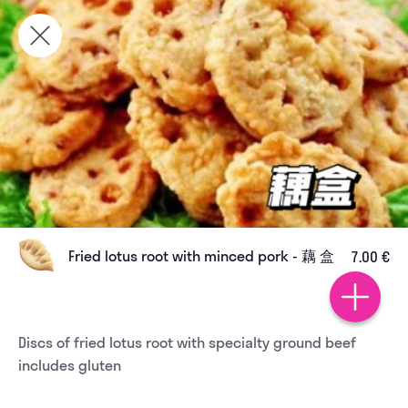
Fried lotus root with minced pork - 藕 盒
7.00 €
Discs of fried lotus root with specialty ground beef 
includes gluten