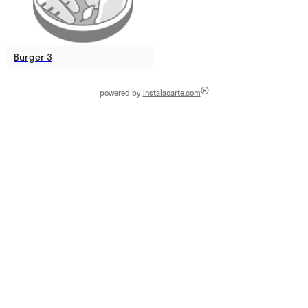
Burger 3
®
powered by
instalacarte.com