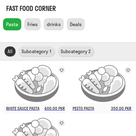
FAST FOOD CORNER
Pasta
Fries
drinks
Deals
All
Subcategory 1
Subcategory 2
WHITE SAUCE PASTA
400.00 PKR
PESTO PASTA
350.00 PKR