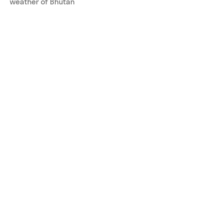
weather of Bhutan