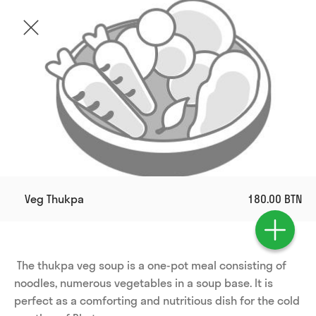
Veg Thukpa
180.00 BTN
 The thukpa veg soup is a one-pot meal consisting of 
noodles, numerous vegetables in a soup base. It is 
perfect as a comforting and nutritious dish for the cold 