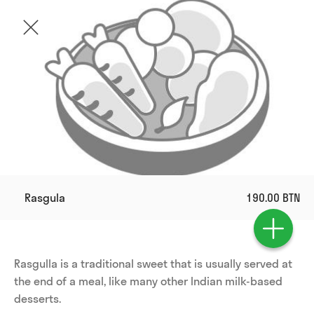
Rasgula
190.00 BTN
Rasgulla is a traditional sweet that is usually served at 
the end of a meal, like many other Indian milk-based 
desserts.