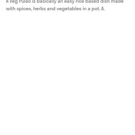
A Veg Pulao is basically an easy rice based dish made 
with spices, herbs and vegetables in a pot. A.