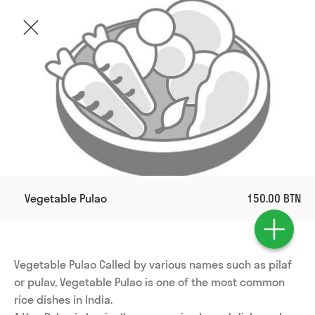
Vegetable Pulao
150.00 BTN
Vegetable Pulao Called by various names such as pilaf 
or pulav, Vegetable Pulao is one of the most common 
rice dishes in India. 
