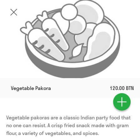
Vegetable Pakora
120.00 BTN
Vegetable pakoras are a classic Indian party food that 
no one can resist. A crisp fried snack made with gram 
flour, a variety of vegetables, and spices. 