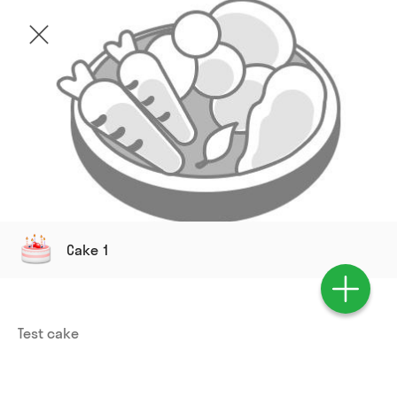
Cake 1
Test cake