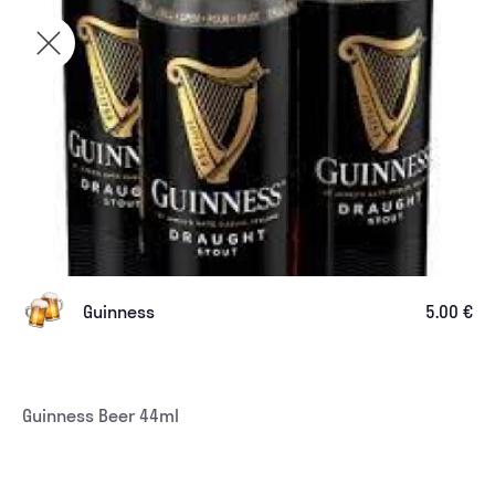
Guinness
5.00 €
Guinness Beer 44ml