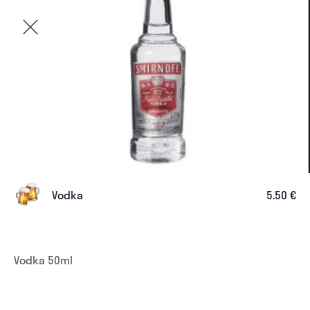
Vodka
5.50 €
Vodka 50ml