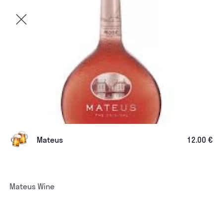
Mateus
12.00 €
Mateus Wine