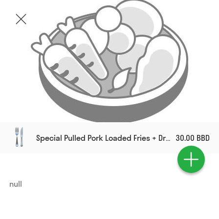
Special Pulled Pork Loaded Fries + Drink
30.00 BBD
null