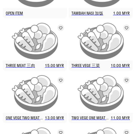
OPEN ITEM
TAMBAH NASI 加饭
1.00 MYR
THREE MEAT 三肉
15.00 MYR
THREE VEGE 三菜
10.00 MYR
ONE VEGE TWO MEAT 一菜两肉
13.00 MYR
TWO VEGE ONE MEAT 两菜一肉
11.00 MYR