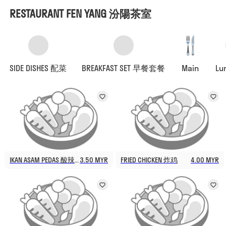
RESTAURANT FEN YANG 汾陽茶室
SIDE DISHES 配菜
BREAKFAST SET 早餐套餐
Main
Lu
IKAN ASAM PEDAS 酸辣鱼
3.50 MYR
FRIED CHICKEN 炸鸡
4.00 MYR