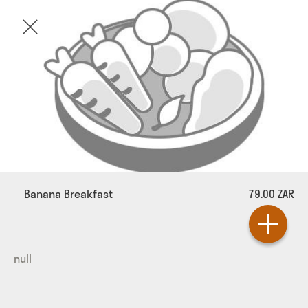
Banana Breakfast
79.00 ZAR
null