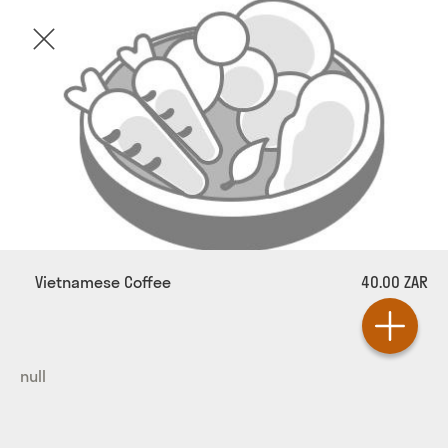
Vietnamese Coffee
40.00 ZAR
null