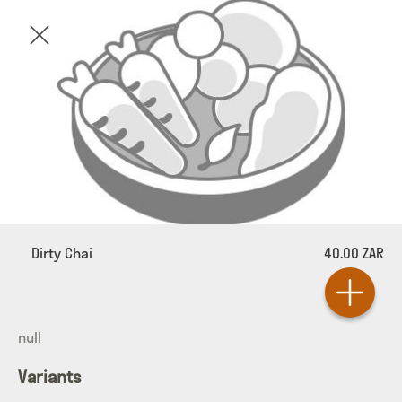
Dirty Chai
40.00 ZAR
null
Variants