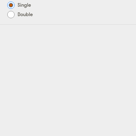
Single
Double