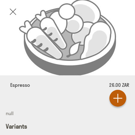
Espresso
26.00 ZAR
null
Variants