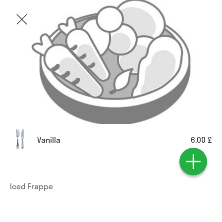
Vanilla
6.00 £
Iced Frappe