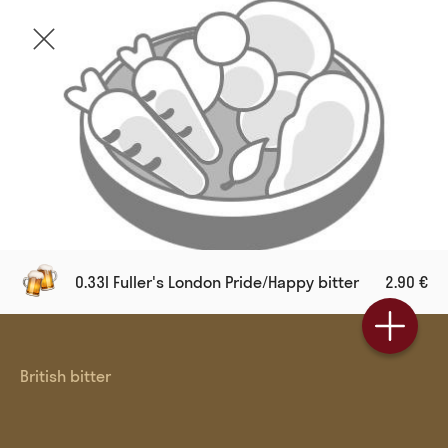
0.33l Fuller's London Pride/Happy bitter
2.90 €
British bitter