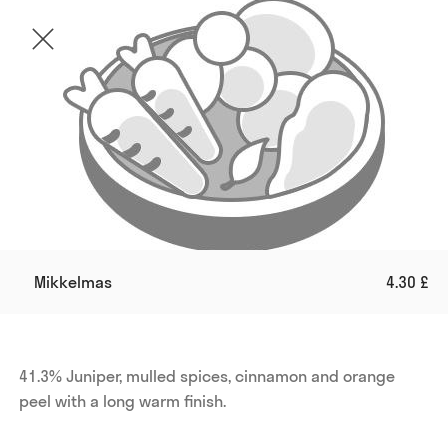
Mikkelmas
4.30 £
41.3% Juniper, mulled spices, cinnamon and orange 
peel with a long warm finish.