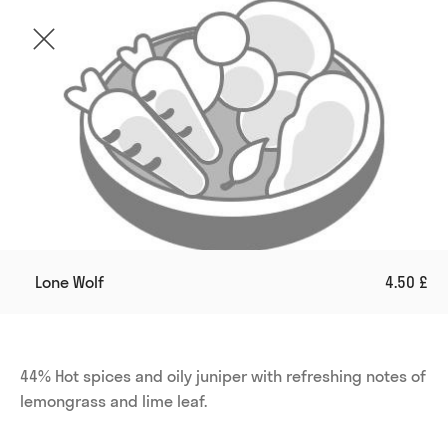
Lone Wolf
4.50 £
44% Hot spices and oily juniper with refreshing notes of 
lemongrass and lime leaf.