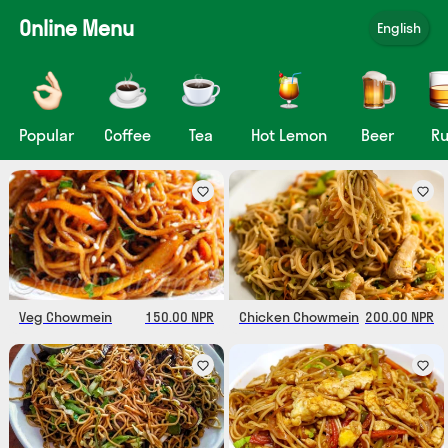
Online Menu
English
Popular
Coffee
Tea
Hot Lemon
Beer
R
Veg Chowmein
150.00 NPR
Chicken Chowmein
200.00 NPR