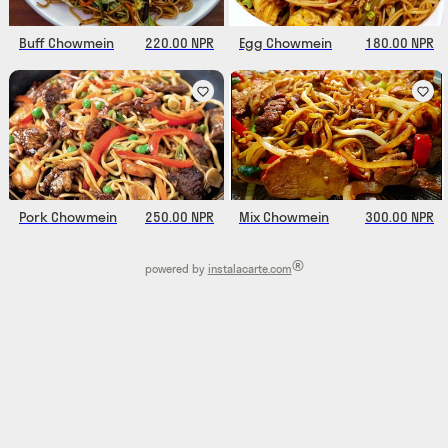
Buff Chowmein
220.00 NPR
Egg Chowmein
180.00 NPR
Pork Chowmein
250.00 NPR
Mix Chowmein
300.00 NPR
®
powered by
instalacarte.com