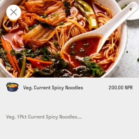
Veg. Current Spicy Noodles
200.00 NPR
Veg. 1Pkt Current Spicy Noodles.....