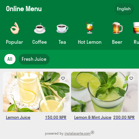
Online Menu
English
Popular
Coffee
Tea
Hot Lemon
Beer
R
All
Fresh Juice
Lemon Juice
150.00 NPR
Lemon & Mint Juice
200.00 NPR
®
powered by
instalacarte.com