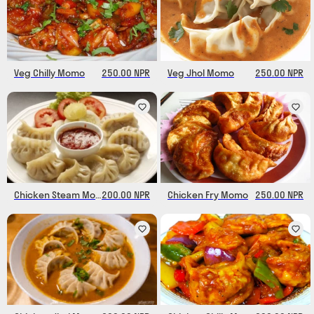
Veg Chilly Momo
250.00 NPR
Veg Jhol Momo
250.00 NPR
Chicken Steam Momo
200.00 NPR
Chicken Fry Momo
250.00 NPR