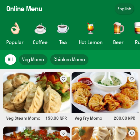
Online Menu
English
Popular
Coffee
Tea
Hot Lemon
Beer
R
All
Veg Momo
Chicken Momo
Veg Steam Momo
150.00 NPR
Veg Fry Momo
200.00 NPR