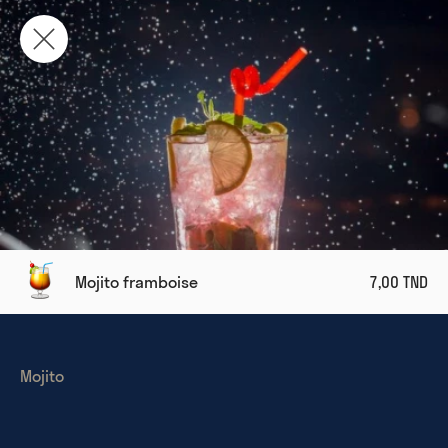
Mojito framboise
7,00 TND
Mojito 