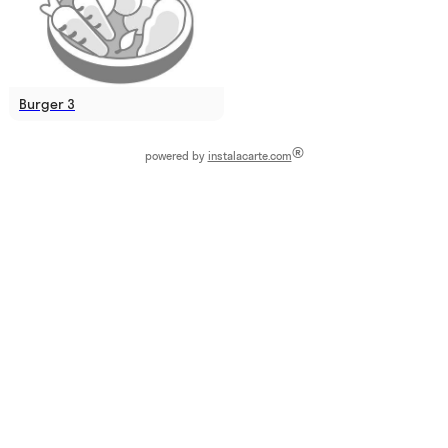
Burger 3
®
powered by
instalacarte.com