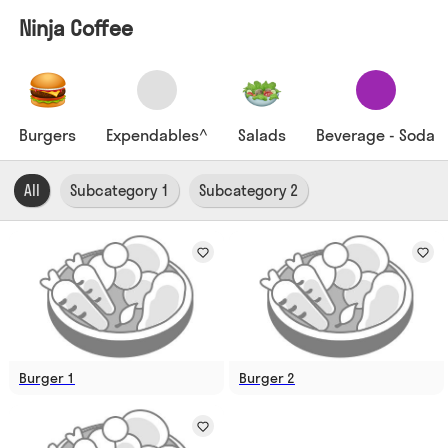
Ninja Coffee
Burgers
Expendables^
Salads
Beverage - Soda
All
Subcategory 1
Subcategory 2
Burger 1
Burger 2