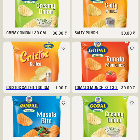
CREMY ONION 130 GM
SALTY PUNCH
30.00 ₹
30.00 ₹
CRISTOS SALTED 130 GM
TOMATO MUNCHIES 130 GM
1.00 ₹
30.00 ₹