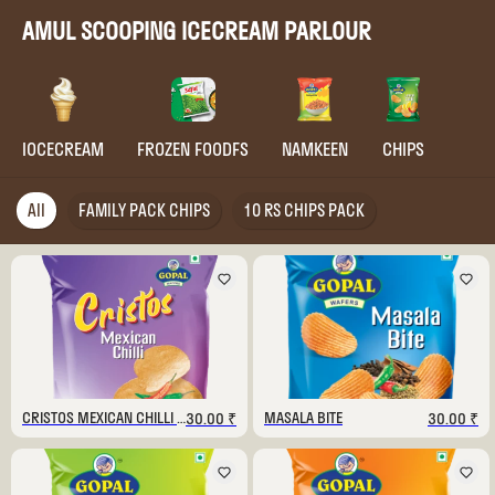
AMUL SCOOPING ICECREAM PARLOUR
IOCECREAM
FROZEN FOODFS
NAMKEEN
CHIPS
All
FAMILY PACK CHIPS
10 RS CHIPS PACK
CRISTOS MEXICAN CHILLI 130 GM
MASALA BITE
30.00 ₹
30.00 ₹