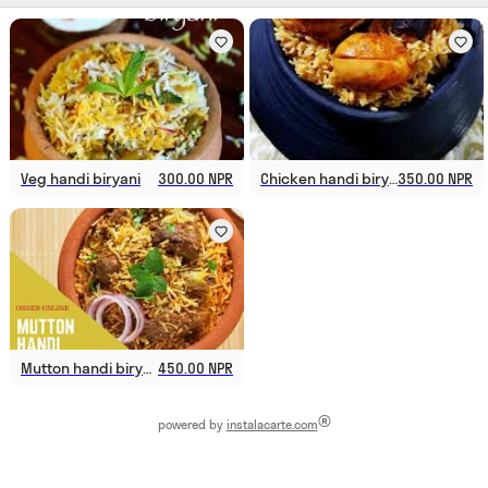
Veg handi biryani
300.00 NPR
Chicken handi biryani
350.00 NPR
Mutton handi biryani
450.00 NPR
®
powered by
instalacarte.com