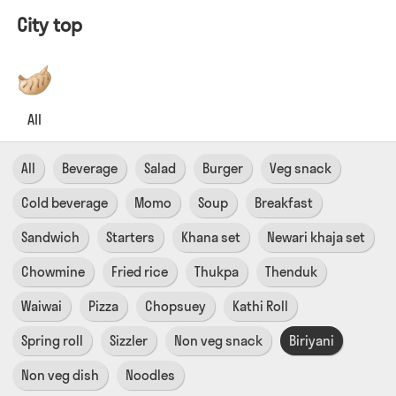
City top
All
All
Beverage
Salad
Burger
Veg snack
Cold beverage
Momo
Soup
Breakfast
Sandwich
Starters
Khana set
Newari khaja set
Chowmine
Fried rice
Thukpa
Thenduk
Waiwai
Pizza
Chopsuey
Kathi Roll
Spring roll
Sizzler
Non veg snack
Biriyani
Non veg dish
Noodles