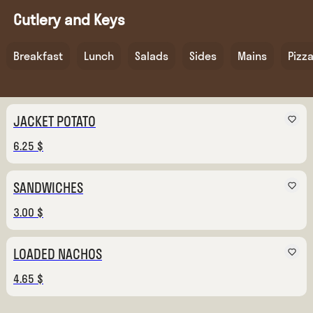
Cutlery and Keys
Breakfast
Lunch
Salads
Sides
Mains
Pizz
JACKET POTATO
6.25 $
SANDWICHES
3.00 $
LOADED NACHOS
4.65 $