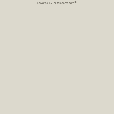
®
powered by
instalacarte.com