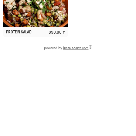
PROTEIN SALAD
350.00 ₹
®
powered by
instalacarte.com