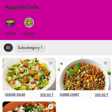
HappyOn Cafe
SOUPS
SALADS
All
Subcategory 1
CEASAR SALAD
CHANA CHAAT
350.00 ₹
350.00 ₹