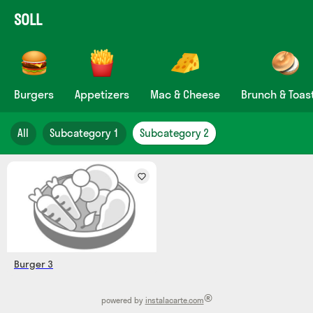
SOLL
Burgers
Appetizers
Mac & Cheese
Brunch & Toas
All
Subcategory 1
Subcategory 2
Burger 3
®
powered by
instalacarte.com