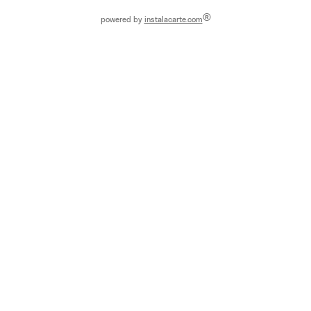
®
powered by
instalacarte.com