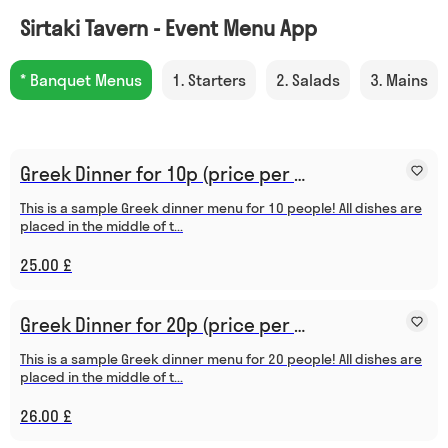
Sirtaki Tavern - Event Menu App
* Banquet Menus
1. Starters
2. Salads
3. Mains
Greek Dinner for 10p (price per person)
This is a sample Greek dinner menu for 10 people! All dishes are
placed in the middle of t...
25.00 £
Greek Dinner for 20p (price per person)
This is a sample Greek dinner menu for 20 people! All dishes are
placed in the middle of t...
26.00 £