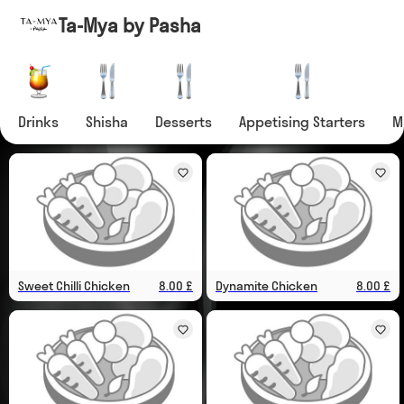
Ta-Mya by Pasha
Drinks
Shisha
Desserts
Appetising Starters
M
Sweet Chilli Chicken
8.00 £
Dynamite Chicken
8.00 £