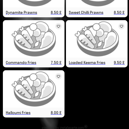
Dynamite Prawns
8.50 £
Sweet Chilli Prawns
8.50 £
Commando Fries
7.50 £
Loaded Keema Fries
9.50 £
Halloumi Fries
8.00 £
®
powered by
instalacarte.com