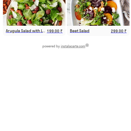
Arugula Salad with Lemon Vinaigrette
Beet Salad
199.00 ₹
299.00 ₹
®
powered by
instalacarte.com