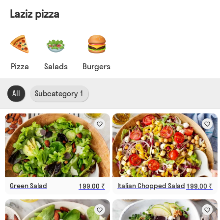
Laziz pizza
Pizza
Salads
Burgers
All
Subcategory 1
Green Salad
Italian Chopped Salad
199.00 ₹
199.00 ₹