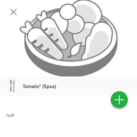
Tomato* (5pcs)
null