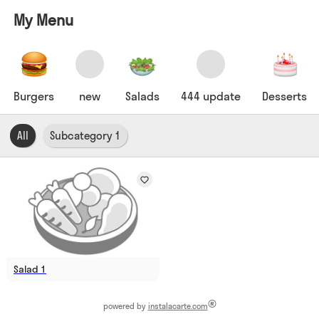
My Menu
Burgers
new
Salads
444 update
Desserts
All
Subcategory 1
Salad 1
®
powered by
instalacarte.com