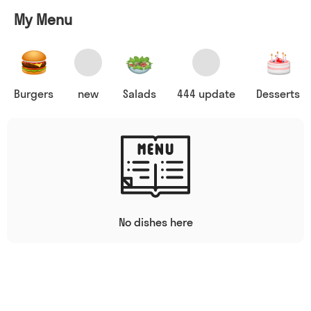
My Menu
Burgers
new
Salads
444 update
Desserts
No dishes here